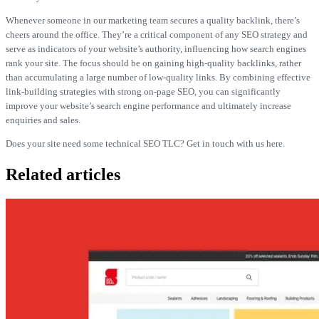
Whenever someone in our marketing team secures a quality backlink, there’s
cheers around the office. They’re a critical component of any SEO strategy and
serve as indicators of your website’s authority, influencing how search engines
rank your site. The focus should be on gaining high-quality backlinks, rather
than accumulating a large number of low-quality links. By combining effective
link-building strategies with strong on-page SEO, you can significantly
improve your website’s search engine performance and ultimately increase
enquiries and sales.
Does your site need some technical SEO TLC? Get in touch with us here.
Related articles