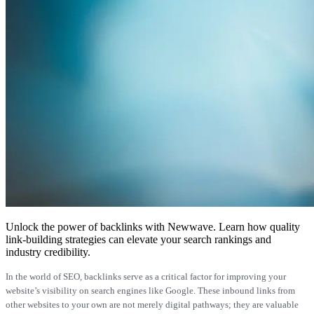
Unlock the power of backlinks with Newwave. Learn how quality
link-building strategies can elevate your search rankings and
industry credibility.
In the world of SEO, backlinks serve as a critical factor for improving your
website’s visibility on search engines like Google. These inbound links from
other websites to your own are not merely digital pathways; they are valuable