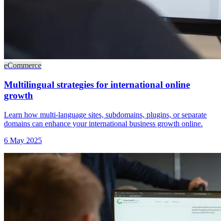
eCommerce
Multilingual strategies for international online
growth
Learn how multi-language sites, subdomains, plugins, or separate
domains can enhance your international business growth online.
6 May 2025