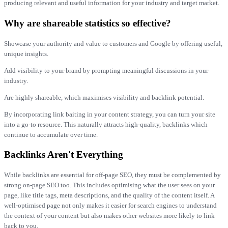
producing relevant and useful information for your industry and target market.
Why are shareable statistics so effective?
Showcase your authority and value to customers and Google by offering useful,
unique insights.
Add visibility to your brand by prompting meaningful discussions in your
industry.
Are highly shareable, which maximises visibility and backlink potential.
By incorporating link baiting in your content strategy, you can turn your site
into a go-to resource. This naturally attracts high-quality, backlinks which
continue to accumulate over time.
Backlinks Aren't Everything
While backlinks are essential for off-page SEO, they must be complemented by
strong on-page SEO too. This includes optimising what the user sees on your
page, like title tags, meta descriptions, and the quality of the content itself. A
well-optimised page not only makes it easier for search engines to understand
the context of your content but also makes other websites more likely to link
back to you.