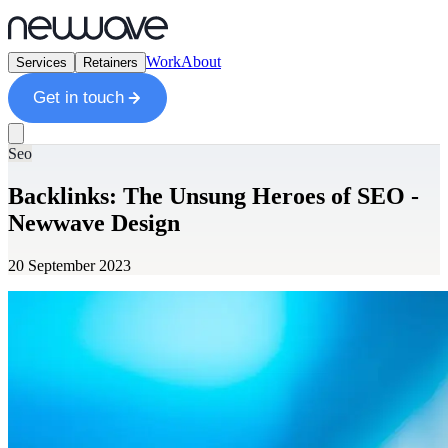
Work
About
Services
Retainers
Get in touch
Seo
Backlinks: The Unsung Heroes of SEO -
Newwave Design
20 September 2023