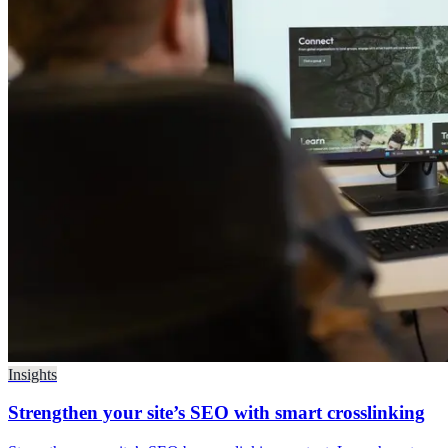
Insights
Strengthen your site’s SEO with smart crosslinking