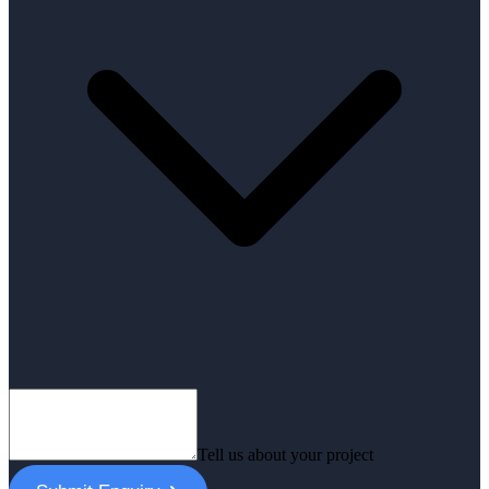
Tell us about your project