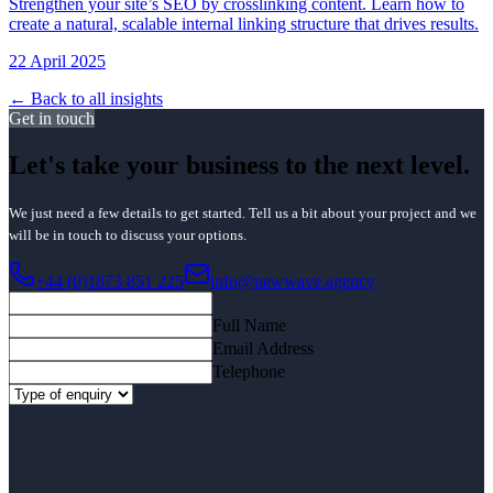
Strengthen your site’s SEO by crosslinking content. Learn how to
create a natural, scalable internal linking structure that drives results.
22 April 2025
← Back to all insights
Get in touch
Let's take your business to the next level.
We just need a few details to get started. Tell us a bit about your project and we
will be in touch to discuss your options.
+44 (0)1873 851 225
info@newwave.agency
Full Name
Email Address
Telephone