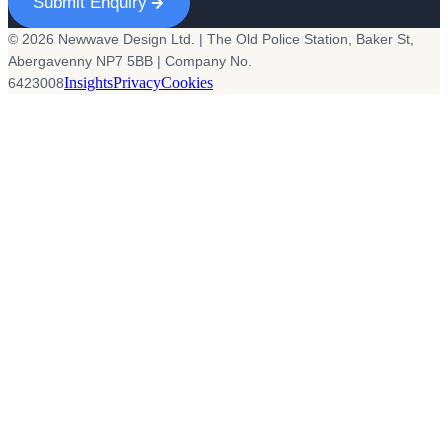
Submit Enquiry
© 2026 Newwave Design Ltd. | The Old Police Station, Baker St,
Abergavenny NP7 5BB | Company No.
Insights
Privacy
Cookies
6423008