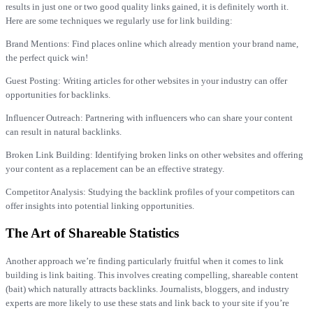
results in just one or two good quality links gained, it is definitely worth it.
Here are some techniques we regularly use for link building:
Brand Mentions: Find places online which already mention your brand name,
the perfect quick win!
Guest Posting: Writing articles for other websites in your industry can offer
opportunities for backlinks.
Influencer Outreach: Partnering with influencers who can share your content
can result in natural backlinks.
Broken Link Building: Identifying broken links on other websites and offering
your content as a replacement can be an effective strategy.
Competitor Analysis: Studying the backlink profiles of your competitors can
offer insights into potential linking opportunities.
The Art of Shareable Statistics
Another approach we’re finding particularly fruitful when it comes to link
building is link baiting. This involves creating compelling, shareable content
(bait) which naturally attracts backlinks. Journalists, bloggers, and industry
experts are more likely to use these stats and link back to your site if you’re