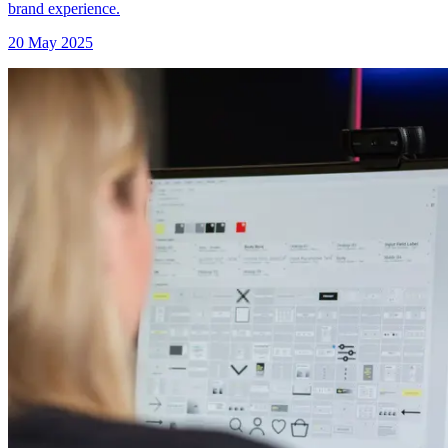
brand experience.
20 May 2025