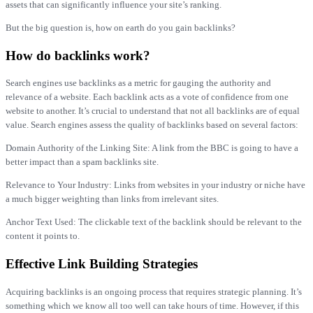
assets that can significantly influence your site’s ranking.
But the big question is, how on earth do you gain backlinks?
How do backlinks work?
Search engines use backlinks as a metric for gauging the authority and
relevance of a website. Each backlink acts as a vote of confidence from one
website to another. It’s crucial to understand that not all backlinks are of equal
value. Search engines assess the quality of backlinks based on several factors:
Domain Authority of the Linking Site: A link from the BBC is going to have a
better impact than a spam backlinks site.
Relevance to Your Industry: Links from websites in your industry or niche have
a much bigger weighting than links from irrelevant sites.
Anchor Text Used: The clickable text of the backlink should be relevant to the
content it points to.
Effective Link Building Strategies
Acquiring backlinks is an ongoing process that requires strategic planning. It’s
something which we know all too well can take hours of time. However, if this