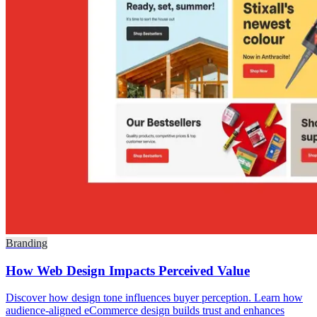
Branding
How Web Design Impacts Perceived Value
Discover how design tone influences buyer perception. Learn how
audience-aligned eCommerce design builds trust and enhances