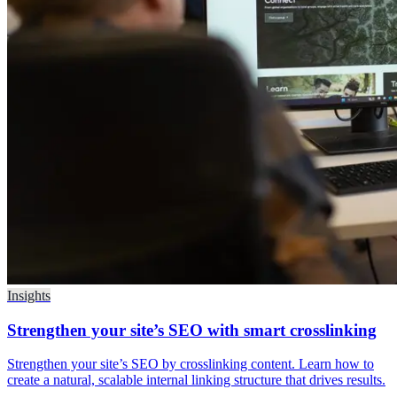
Insights
Strengthen your site’s SEO with smart crosslinking
Strengthen your site’s SEO by crosslinking content. Learn how to
create a natural, scalable internal linking structure that drives results.