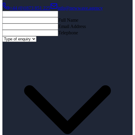
+44 (0)1873 851 225
info@newwave.agency
Full Name
Email Address
Telephone