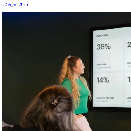
22 April 2025