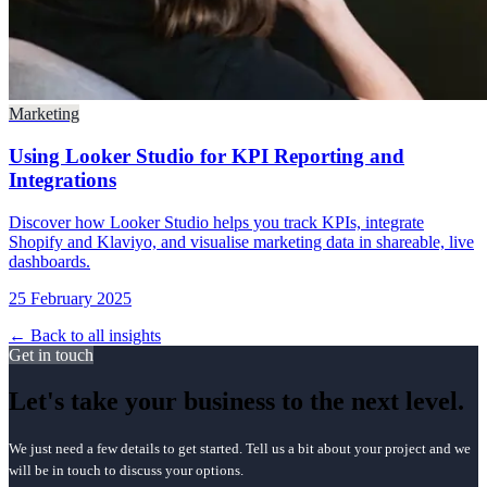
Marketing
Using Looker Studio for KPI Reporting and
Integrations
Discover how Looker Studio helps you track KPIs, integrate
Shopify and Klaviyo, and visualise marketing data in shareable, live
dashboards.
25 February 2025
← Back to all insights
Get in touch
Let's take your business to the next level.
We just need a few details to get started. Tell us a bit about your project and we
will be in touch to discuss your options.