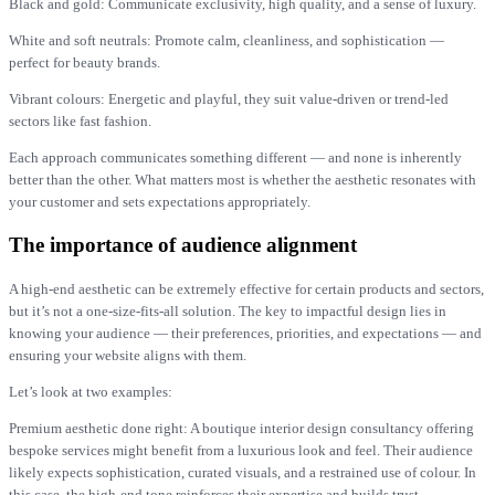
Black and gold: Communicate exclusivity, high quality, and a sense of luxury.
White and soft neutrals: Promote calm, cleanliness, and sophistication —
perfect for beauty brands.
Vibrant colours: Energetic and playful, they suit value-driven or trend-led
sectors like fast fashion.
Each approach communicates something different — and none is inherently
better than the other. What matters most is whether the aesthetic resonates with
your customer and sets expectations appropriately.
The importance of audience alignment
A high-end aesthetic can be extremely effective for certain products and sectors,
but it’s not a one-size-fits-all solution. The key to impactful design lies in
knowing your audience — their preferences, priorities, and expectations — and
ensuring your website aligns with them.
Let’s look at two examples:
Premium aesthetic done right: A boutique interior design consultancy offering
bespoke services might benefit from a luxurious look and feel. Their audience
likely expects sophistication, curated visuals, and a restrained use of colour. In
this case, the high-end tone reinforces their expertise and builds trust.