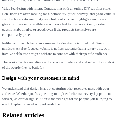
Value-led design with intent: Contrast that with an online DIY supplies store.
Here, users are often looking for functionality, quick delivery, and good value. A
site that leans into simplicity, uses bold colours, and highlights savings can
give customers more confidence. A luxury feel in this context might raise
questions about price or speed, even if the products themselves are
competitively priced.
Neither approach is better or worse — they’re simply tailored to different
mindsets. A value-focused website is no less strategic than a luxury one; both
involve deliberate design decisions to connect with their specific audience.
The most effective websites are the ones that understand and reflect the mindset
of the people they’re built for.
Design with your customers in mind
We understand that design is about capturing what resonates most with your
audience. Whether you’re appealing to high-end clients or everyday problem-
solvers, we craft design solutions that feel right for the people you’re trying to
reach. Explore some of our past work here.
Related articles