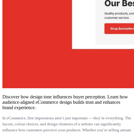
Discover how design tone influences buyer perception. Learn how
audience-aligned eCommerce design builds trust and enhances
brand experience.
In eCommerce, first impressions aren’t just important — they’re everything. The
layout, colour choices, and design elements of a website can significantly
influence how customers perceive your products. Whether you’re selling artisan