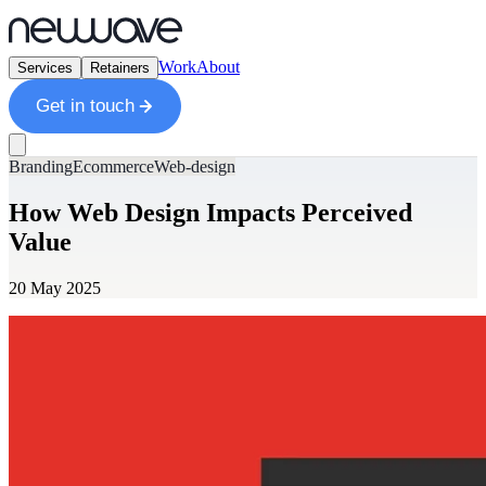
Work
About
Services
Retainers
Get in touch
Branding
Ecommerce
Web-design
How Web Design Impacts Perceived
Value
20 May 2025