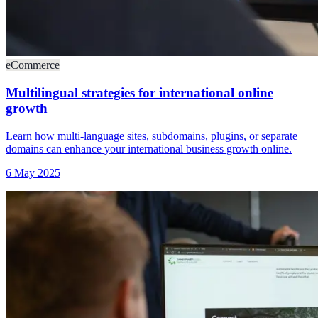
eCommerce
Multilingual strategies for international online
growth
Learn how multi-language sites, subdomains, plugins, or separate
domains can enhance your international business growth online.
6 May 2025