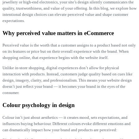
jewellery or high-end electronics, your site’s design silently communicates the
quality, trustworthiness, and value of your offering. In this blog, we explore how
intentional design choices can elevate perceived value and shape customer
expectations.
Why perceived value matters in eCommerce
Perceived value is the worth that a customer assigns to a product based not only
on its features or price but on their overall experience with the brand. When
shopping online, that experience begins with the website itself.
Unlike in-store shopping, digital experiences don’t allow for physical
interaction with products. Instead, customers judge quality based on cues like
design, imagery, clarity, and professionalism. This means your website design
doesn’t just reflect your brand — it becomes your brand in the eyes of the
consumer.
Colour psychology in design
Colour isn’t just about aesthetics — it creates mood, sets expectations, and
influences buying behaviour. Different colours evoke different emotions and
can dramatically impact how your brand and products are perceived: