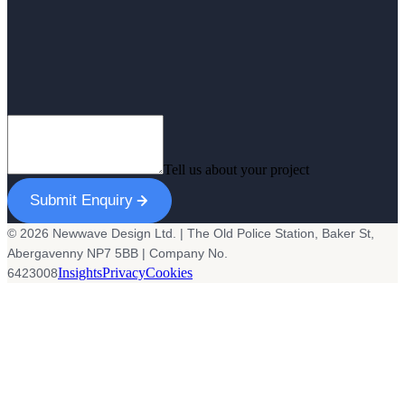
Tell us about your project
Submit Enquiry
© 2026 Newwave Design Ltd. | The Old Police Station, Baker St,
Abergavenny NP7 5BB | Company No.
Insights
Privacy
Cookies
6423008